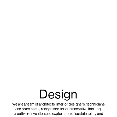
Design
We are a team of architects, interior designers, technicians
and specialists, recognised for our innovative thinking,
creative reinvention and exploration of sustainability and