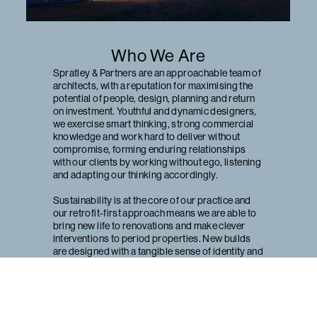
Who We Are
Spratley & Partners are an approachable team of
architects, with a reputation for maximising the
potential of people, design, planning and return
on investment. Youthful and dynamic designers,
we exercise smart thinking, strong commercial
knowledge and work hard to deliver without
compromise, forming enduring relationships
with our clients by working without ego, listening
and adapting our thinking accordingly.
Sustainability is at the core of our practice and
our retrofit-first approach means we are able to
bring new life to renovations and make clever
interventions to period properties. New builds
are designed with a tangible sense of identity and
our projects provide record rental returns, utilise
pioneering innovation and win national acclaim.
With offices in Henley-on-Thames and Bristol,
we work predominantly in London, the South