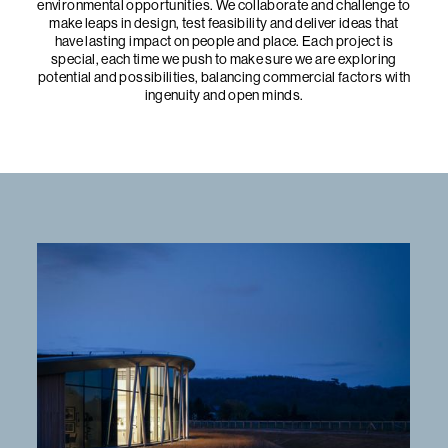
environmental opportunities. We collaborate and challenge to
make leaps in design, test feasibility and deliver ideas that
have lasting impact on people and place. Each project is
special, each time we push to make sure we are exploring
potential and possibilities, balancing commercial factors with
ingenuity and open minds.